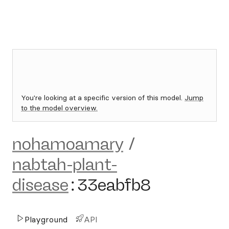
You're looking at a specific version of this model.
Jump
to the model overview.
nohamoamary
/
nabtah-plant-
disease
:
33eabfb8
Playground
API