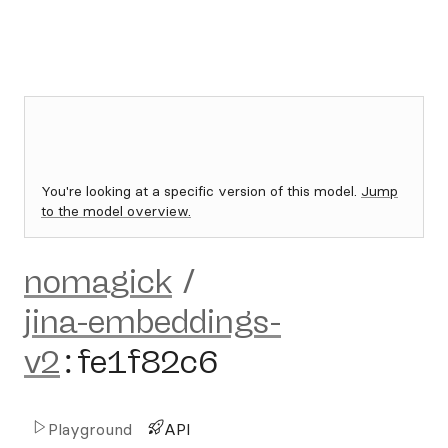
You're looking at a specific version of this model.
Jump
to the model overview.
nomagick
/
jina-embeddings-
v2
:
fe1f82c6
Playground
API