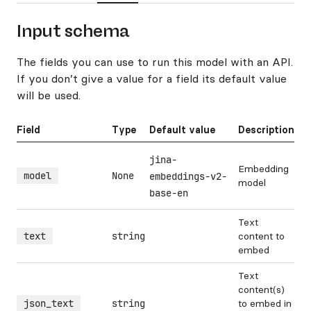
Input schema
The fields you can use to run this model with an API.
If you don’t give a value for a field its default value
will be used.
Field
Type
Default value
Description
jina-
Embedding
model
None
embeddings-v2-
model
base-en
Text
text
string
content to
embed
Text
content(s)
json_text
string
to embed in