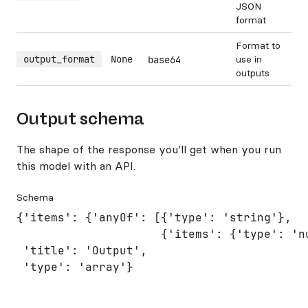
JSON
format
Format to
output_format
None
use in
base64
outputs
Output schema
The shape of the response you’ll get when you run
this model with an API.
Schema
{'items': {'anyOf': [{'type': 'string'},

                     {'items': {'type': 'nu
 'title': 'Output',

 'type': 'array'}