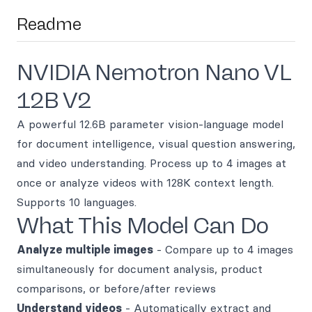
Readme
NVIDIA Nemotron Nano VL
12B V2
A powerful 12.6B parameter vision-language model
for document intelligence, visual question answering,
and video understanding. Process up to 4 images at
once or analyze videos with 128K context length.
Supports 10 languages.
What This Model Can Do
Analyze multiple images
- Compare up to 4 images
simultaneously for document analysis, product
comparisons, or before/after reviews
Understand videos
- Automatically extract and