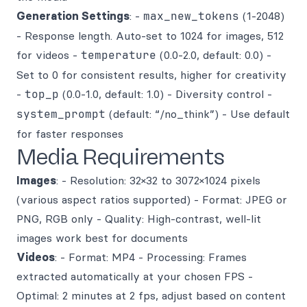
Generation Settings
: -
max_new_tokens
(1-2048)
- Response length. Auto-set to 1024 for images, 512
for videos -
temperature
(0.0-2.0, default: 0.0) -
Set to 0 for consistent results, higher for creativity
-
top_p
(0.0-1.0, default: 1.0) - Diversity control -
system_prompt
(default: “/no_think”) - Use default
for faster responses
Media Requirements
Images
: - Resolution: 32×32 to 3072×1024 pixels
(various aspect ratios supported) - Format: JPEG or
PNG, RGB only - Quality: High-contrast, well-lit
images work best for documents
Videos
: - Format: MP4 - Processing: Frames
extracted automatically at your chosen FPS -
Optimal: 2 minutes at 2 fps, adjust based on content