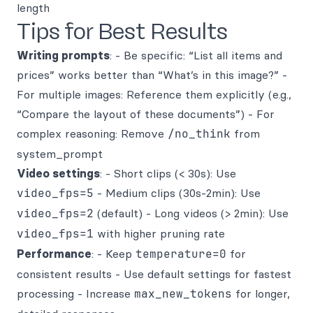
length
Tips for Best Results
Writing prompts
: - Be specific: “List all items and
prices” works better than “What’s in this image?” -
For multiple images: Reference them explicitly (e.g.,
“Compare the layout of these documents”) - For
complex reasoning: Remove
/no_think
from
system_prompt
Video settings
: - Short clips (< 30s): Use
video_fps=5
- Medium clips (30s-2min): Use
video_fps=2
(default) - Long videos (> 2min): Use
video_fps=1
with higher pruning rate
Performance
: - Keep
temperature=0
for
consistent results - Use default settings for fastest
processing - Increase
max_new_tokens
for longer,