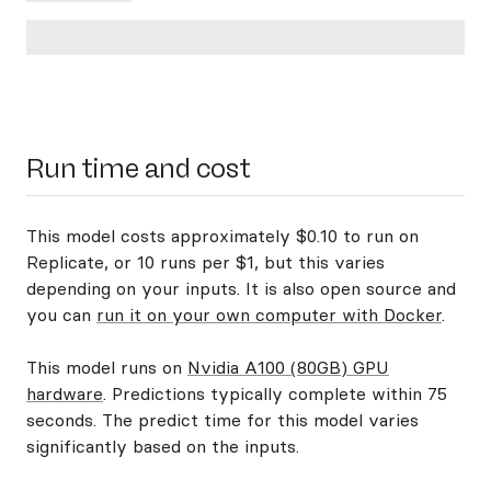
Run time and cost
This model costs approximately $0.10 to run on
Replicate, or 10 runs per $1, but this varies
depending on your inputs. It is also open source and
you can
run it on your own computer with Docker
.
This model runs on
Nvidia A100 (80GB) GPU
hardware
. Predictions typically complete within 75
seconds. The predict time for this model varies
significantly based on the inputs.