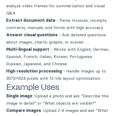
analyze video frames for summarization and visual
Q&A
Extract document data
- Parse invoices, receipts,
contracts, manuals, and forms with high accuracy
Answer visual questions
- Ask detailed questions
about images, charts, graphs, or scenes
Multi-lingual support
- Works with English, German,
Spanish, French, Italian, Korean, Portuguese,
Russian, Japanese, and Chinese
High resolution processing
- Handle images up to
3072×1024 pixels with 12-tile layout optimization
Example Uses
Single image
: Upload a photo and ask “Describe this
image in detail” or “What objects are visible?”
Compare images
: Upload 2-4 images and ask “What