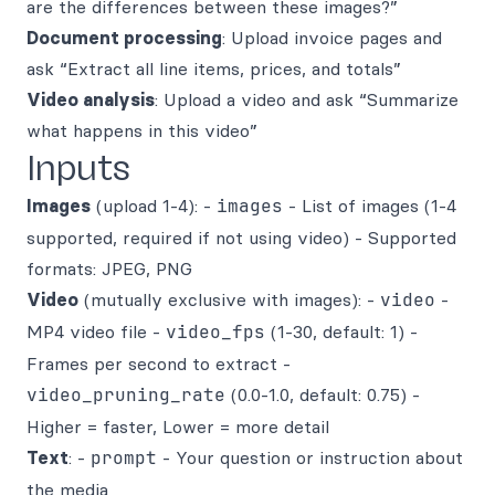
are the differences between these images?”
Document processing
: Upload invoice pages and
ask “Extract all line items, prices, and totals”
Video analysis
: Upload a video and ask “Summarize
what happens in this video”
Inputs
Images
(upload 1-4): -
images
- List of images (1-4
supported, required if not using video) - Supported
formats: JPEG, PNG
Video
(mutually exclusive with images): -
video
-
MP4 video file -
video_fps
(1-30, default: 1) -
Frames per second to extract -
video_pruning_rate
(0.0-1.0, default: 0.75) -
Higher = faster, Lower = more detail
Text
: -
prompt
- Your question or instruction about
the media