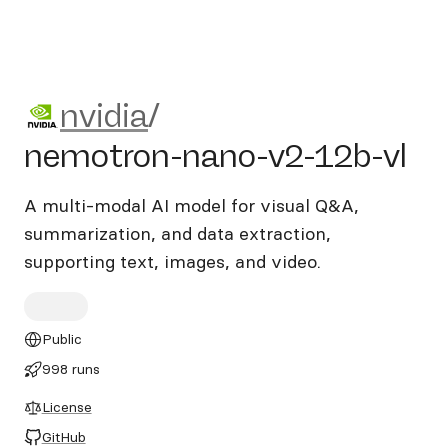
nvidia/nemotron-nano-v2-12
nvidia
/
nemotron-nano-v2-12b-vl
A multi-modal AI model for visual Q&A,
summarization, and data extraction,
supporting text, images, and video.
Public
998 runs
License
GitHub