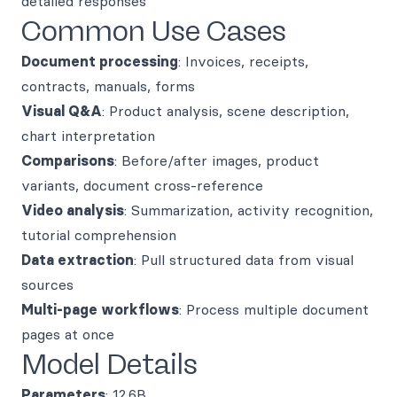
detailed responses
Common Use Cases
Document processing
: Invoices, receipts,
contracts, manuals, forms
Visual Q&A
: Product analysis, scene description,
chart interpretation
Comparisons
: Before/after images, product
variants, document cross-reference
Video analysis
: Summarization, activity recognition,
tutorial comprehension
Data extraction
: Pull structured data from visual
sources
Multi-page workflows
: Process multiple document
pages at once
Model Details
Parameters
: 12.6B