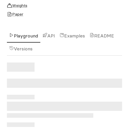
Weights
Paper
Playground
API
Examples
README
Versions