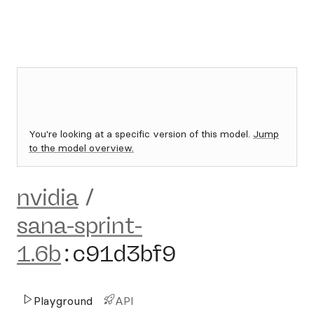
You're looking at a specific version of this model.
Jump
to the model overview.
nvidia
/
sana-sprint-
1.6b
:
c91d3bf9
Playground
API