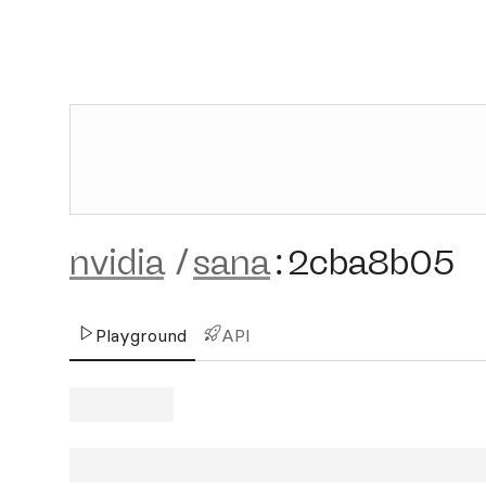
nvidia
/
sana
:
2cba8b05
Playground
API