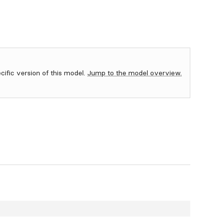
ecific version of this model.
Jump to the model overview.