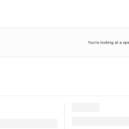
You're looking at a sp