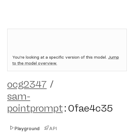
You're looking at a specific version of this model.
Jump
to the model overview.
ocg2347
/
sam-
pointprompt
:
0fae4c35
Playground
API