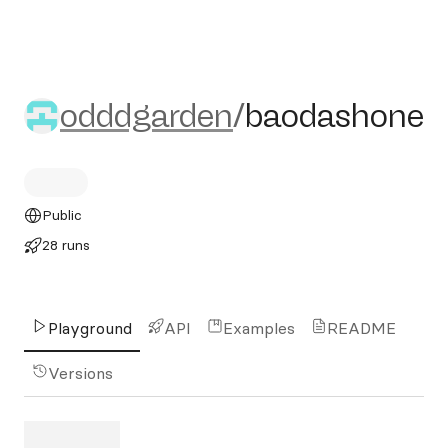
odddgarden/baodashone
odddgarden
/
baodashone
Public
28 runs
Playground
API
Examples
README
Versions