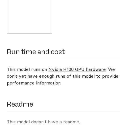
Run time and cost
This model runs on
Nvidia H100 GPU hardware
. We
don't yet have enough runs of this model to provide
performance information.
Readme
This model doesn't have a readme.