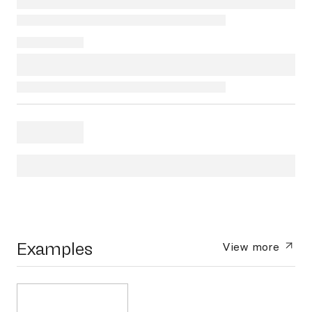
Examples
View more