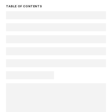
TABLE OF CONTENTS