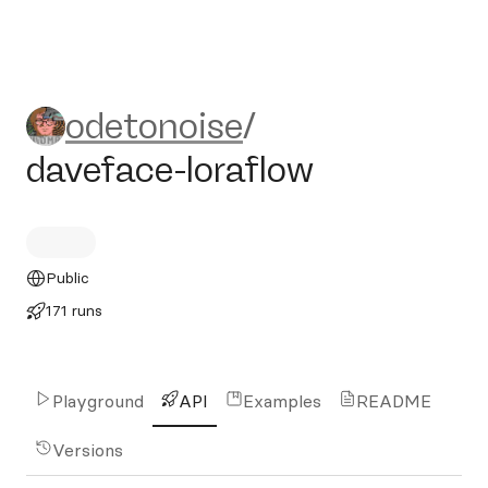
odetonoise/daveface-loraflo
odetonoise
/
daveface-loraflow
Public
171 runs
Playground
API
Examples
README
Versions