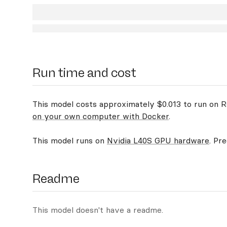
Run time and cost
This model costs approximately $0.013 to run on Re
on your own computer with Docker
.
This model runs on
Nvidia L40S GPU hardware
. Pr
Readme
This model doesn't have a readme.