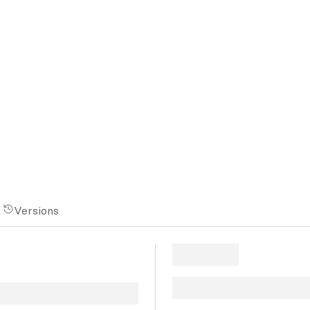
Versions