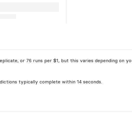
plicate, or 76 runs per $1, but this varies depending on yo
edictions typically complete within 14 seconds.