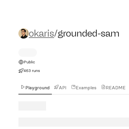
okaris/grounded-sam
okaris
/
grounded-sam
Public
463 runs
Playground
API
Examples
README