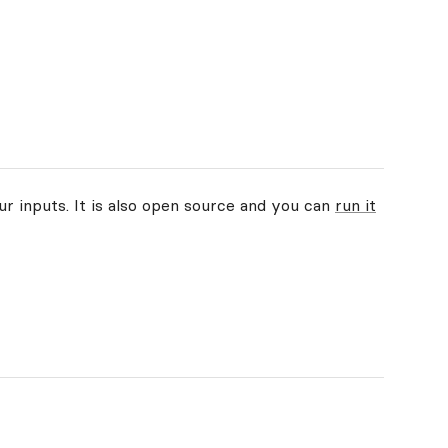
ur inputs. It is also open source and you can
run it