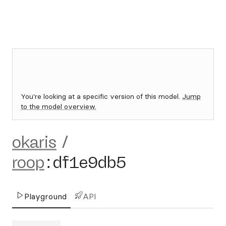
You're looking at a specific version of this model.
Jump
to the model overview.
okaris
/
roop
:
df1e9db5
Playground
API