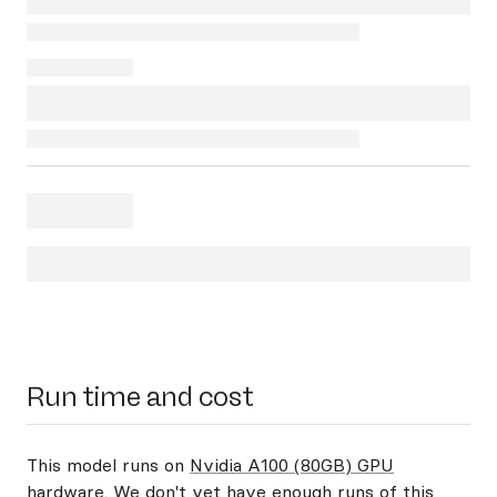
Run time and cost
This model runs on
Nvidia A100 (80GB) GPU
hardware
. We don't yet have enough runs of this