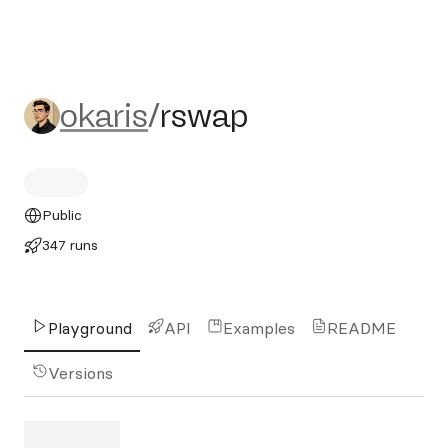
okaris/rswap
okaris
/
rswap
Public
347 runs
Playground
API
Examples
README
Versions