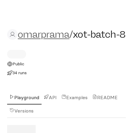
omarprama/xot-batch-8
omarprama
/
xot-batch-8
Public
34 runs
Playground
API
Examples
README
Versions