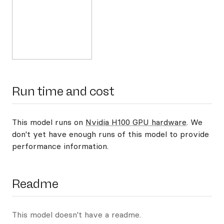
Run time and cost
This model runs on
Nvidia H100 GPU hardware
. We
don't yet have enough runs of this model to provide
performance information.
Readme
This model doesn't have a readme.