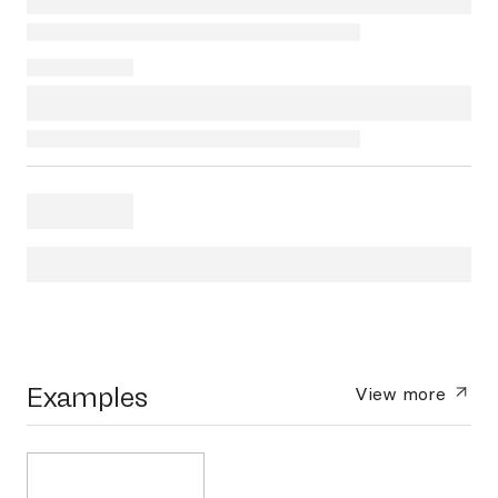
Examples
View more