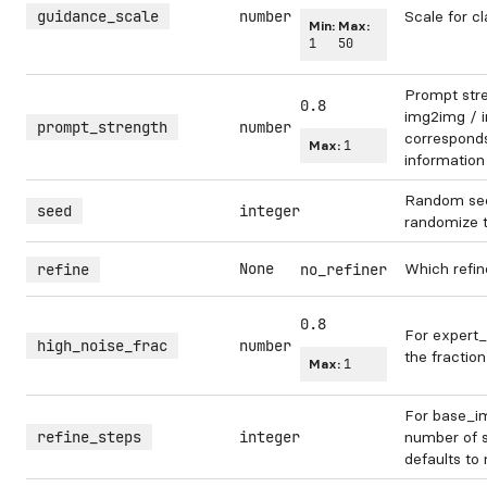
guidance_scale
number
Scale for cl
Min:
Max:
1
50
Prompt str
0.8
img2img / in
prompt_strength
number
corresponds 
Max:
1
information
Random see
seed
integer
randomize 
None
Which refin
refine
no_refiner
0.8
For expert_
high_noise_frac
number
the fraction
Max:
1
For base_im
refine_steps
integer
number of s
defaults to