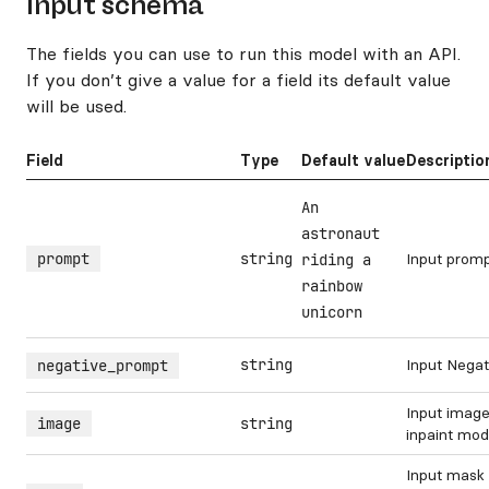
Input schema
The fields you can use to run this model with an API.
If you don’t give a value for a field its default value
will be used.
Field
Type
Default value
Descriptio
An
astronaut
prompt
string
Input prom
riding a
rainbow
unicorn
string
Input Nega
negative_prompt
Input image
image
string
inpaint mo
Input mask 