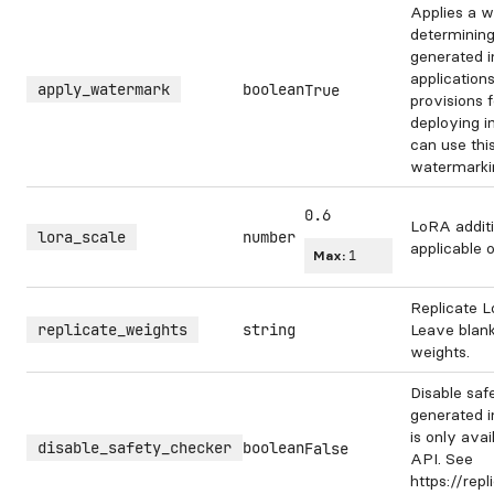
Applies a w
determining
generated 
application
apply_watermark
boolean
True
provisions 
deploying i
can use this
watermarki
0.6
LoRA additi
lora_scale
number
applicable 
Max:
1
Replicate L
replicate_weights
string
Leave blank
weights.
Disable saf
generated i
is only avai
disable_safety_checker
boolean
False
API. See
https://rep