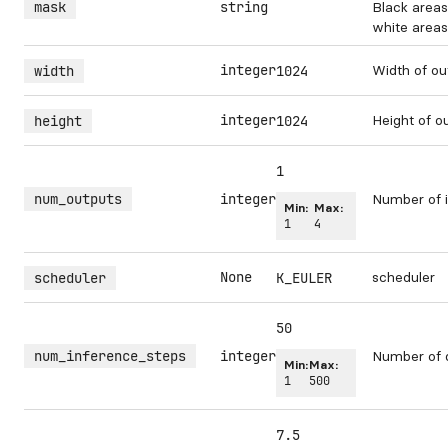
mask
string
Black areas
white areas 
integer
Width of ou
width
1024
integer
Height of o
height
1024
1
num_outputs
integer
Number of i
Min:
Max:
1
4
None
scheduler
scheduler
K_EULER
50
num_inference_steps
integer
Number of 
Min:
Max:
1
500
7.5