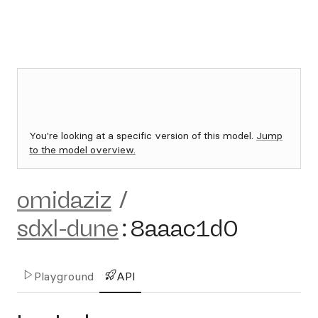
You're looking at a specific version of this model.
Jump
to the model overview.
omidaziz
/
sdxl-dune
:
8aaac1d0
Playground
API