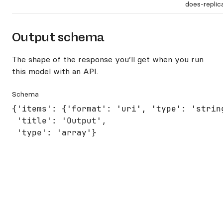
does-repli
Output schema
The shape of the response you’ll get when you run
this model with an API.
Schema
{'items': {'format': 'uri', 'type': 'string
 'title': 'Output',

 'type': 'array'}