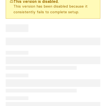
This version is disabled.
This version has been disabled because it
consistently fails to complete setup.