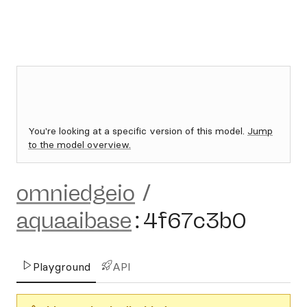
You're looking at a specific version of this model.
Jump
to the model overview.
omniedgeio
/
aquaaibase
:
4f67c3b0
Playground
API