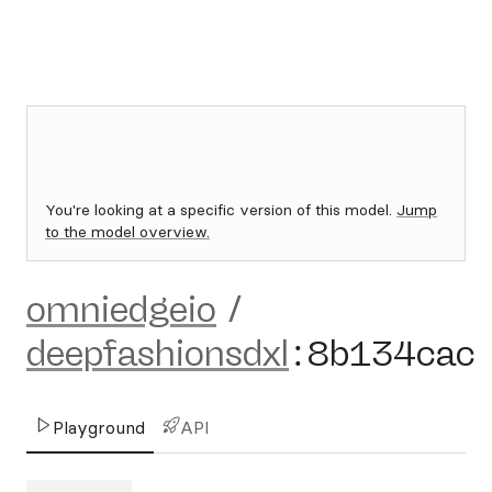
You're looking at a specific version of this model.
Jump
to the model overview.
omniedgeio
/
deepfashionsdxl
:
8b134cac
Playground
API