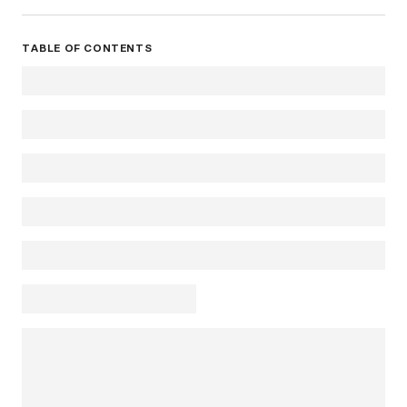
TABLE OF CONTENTS