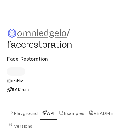
omniedgeio/facerestoration
omniedgeio
/
facerestoration
Face Restoration
Public
5.6K runs
Playground
API
Examples
README
Versions