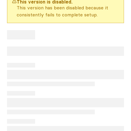
This version is disabled.
This version has been disabled because it
consistently fails to complete setup.