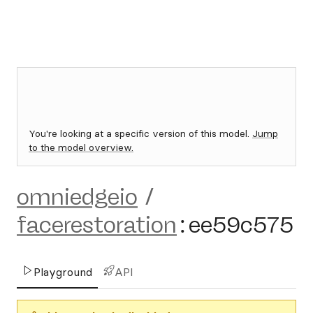
You're looking at a specific version of this model.
Jump
to the model overview.
omniedgeio
/
facerestoration
:
ee59c575
Playground
API