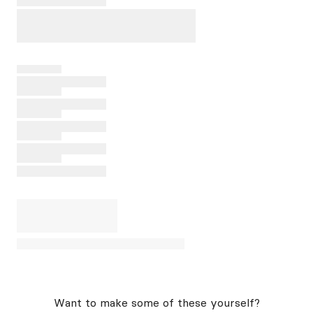
Want to make some of these yourself?