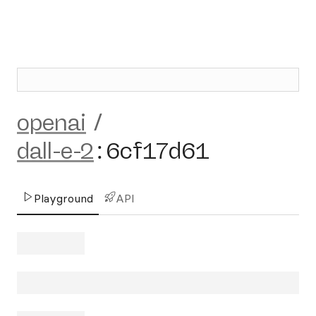
openai
/
dall-e-2
:
6cf17d61
Playground
API