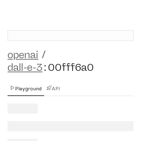
openai
/
dall-e-3
:
00fff6a0
Playground
API