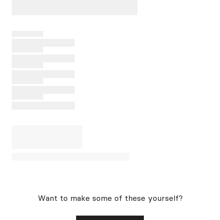
Want to make some of these yourself?