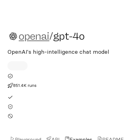
openai/gpt-4o
openai
/
gpt-4o
OpenAI's high-intelligence chat model
851.4K runs
Playground
API
Examples
README