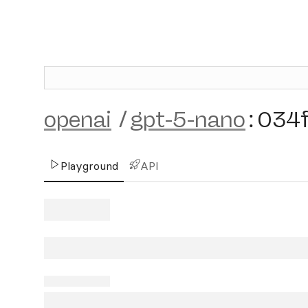
openai
/
gpt-5-nano
:
034
Playground
API