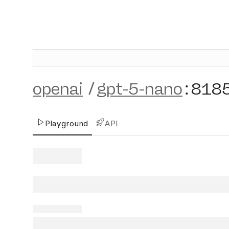
openai
/
gpt-5-nano
:
818
Playground
API