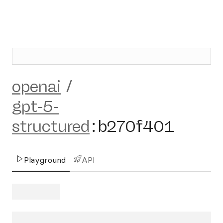
openai
/
gpt-5-
structured
:
b270f401
Playground
API