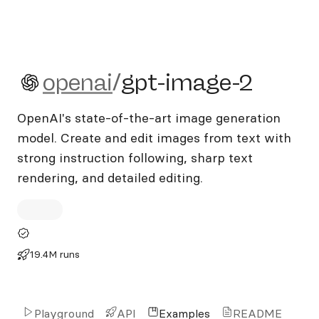
openai/gpt-image-2
openai
/
gpt-image-2
OpenAI's state-of-the-art image generation
model. Create and edit images from text with
strong instruction following, sharp text
rendering, and detailed editing.
19.4M runs
Playground
API
Examples
README