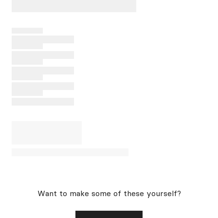
Want to make some of these yourself?