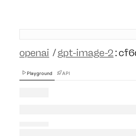
openai
/
gpt-image-2
:
cf6
Playground
API