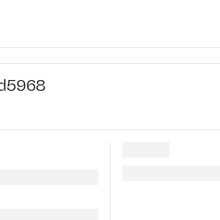
d5968