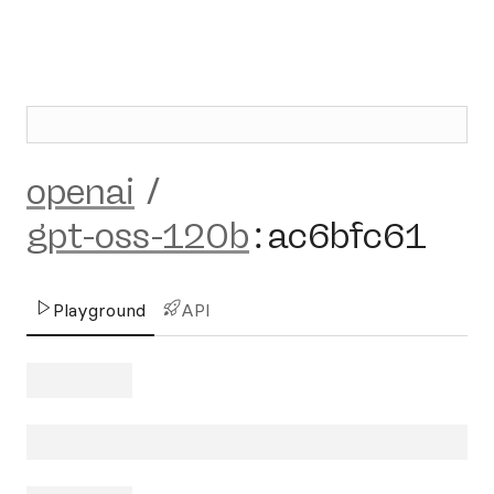
openai
/
gpt-oss-120b
:
ac6bfc61
Playground
API