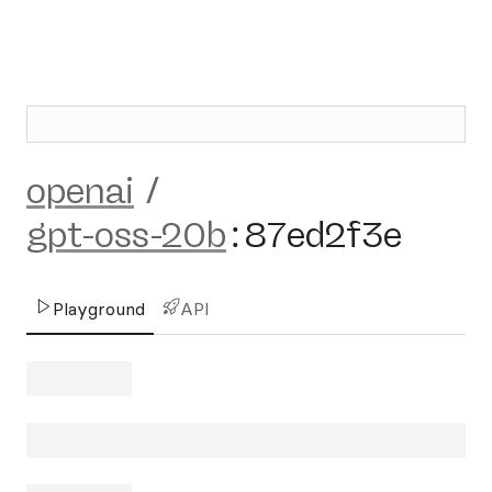
openai
/
gpt-oss-20b
:
87ed2f3e
Playground
API