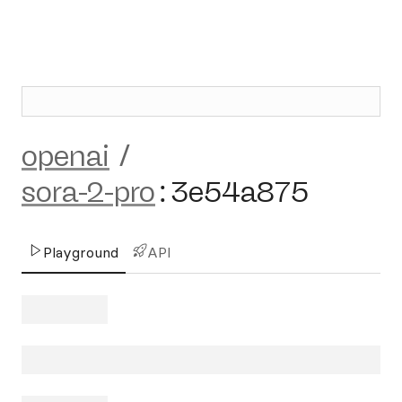
openai
/
sora-2-pro
:
3e54a875
Playground
API