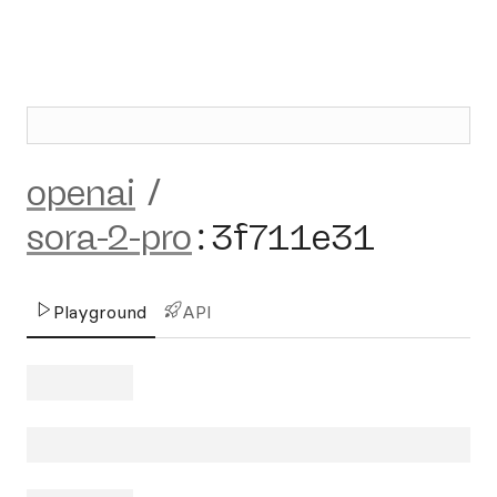
openai
/
sora-2-pro
:
3f711e31
Playground
API