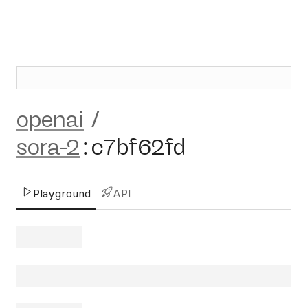
openai
/
sora-2
:
c7bf62fd
Playground
API