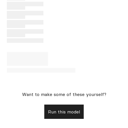
Want to make some of these yourself?
Run this model