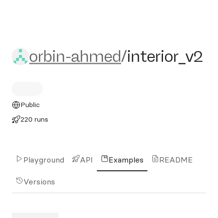
orbin-ahmed/interior_v2
orbin-ahmed
/
interior_v2
Public
220 runs
Playground
API
Examples
README
Versions