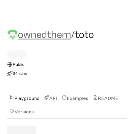
ownedthem/toto
ownedthem
/
toto
Public
64 runs
Playground
API
Examples
README
Versions