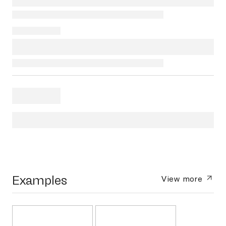
Examples
View more