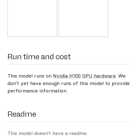
Run time and cost
This model runs on
Nvidia H100 GPU hardware
. We
don't yet have enough runs of this model to provide
performance information.
Readme
This model doesn't have a readme.