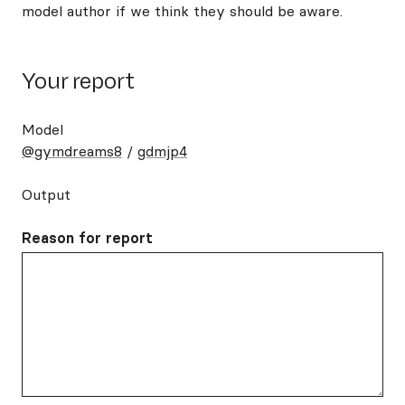
model author if we think they should be aware.
Your report
Model
@gymdreams8
/
gdmjp4
Output
Reason for report