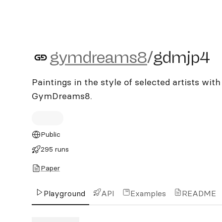
gymdreams8/gdmjp4
gymdreams8
/
gdmjp4
Paintings in the style of selected artists wit
GymDreams8.
Public
295 runs
Paper
Playground
API
Examples
README