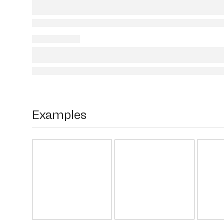
Examples