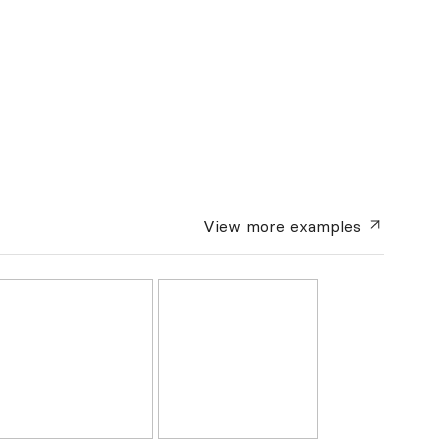
View more
examples