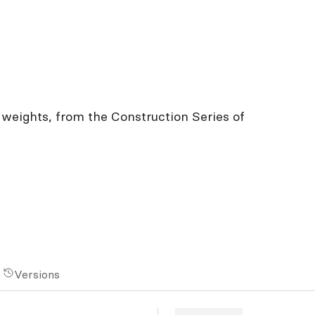
h weights, from the Construction Series of
Versions