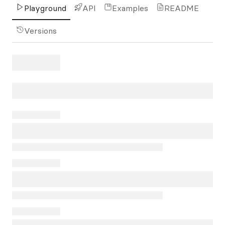
Playground
API
Examples
README
Versions