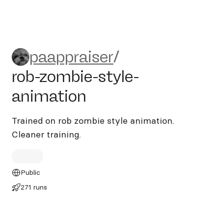
paappraiser/rob-zombie-styl
paappraiser
/
rob-zombie-style-
animation
Trained on rob zombie style animation.
Cleaner training.
Public
271 runs