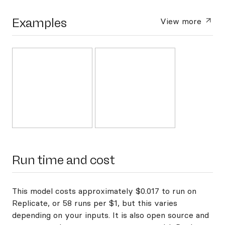
Examples
View more
Run time and cost
This model costs approximately $0.017 to run on
Replicate, or 58 runs per $1, but this varies
depending on your inputs. It is also open source and