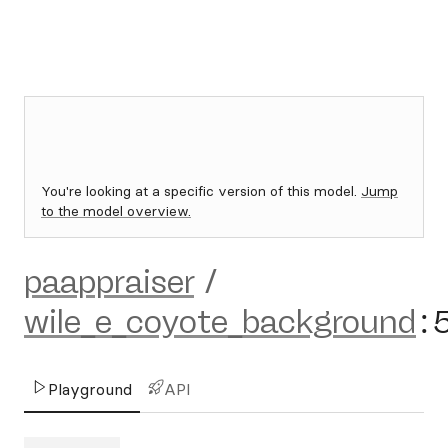
You're looking at a specific version of this model.
Jump
to the model overview.
paappraiser
/
wile_e_coyote_background
:
Playground
API