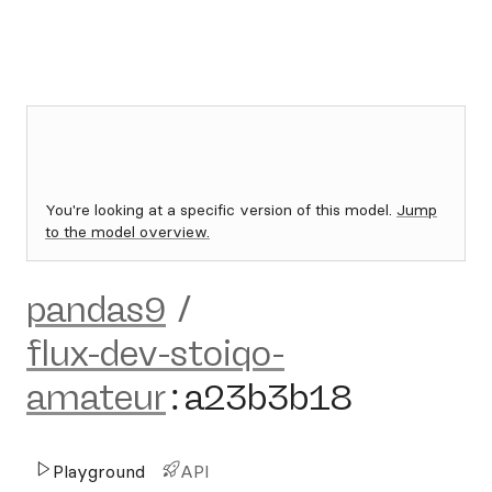
You're looking at a specific version of this model.
Jump
to the model overview.
pandas9
/
flux-dev-stoiqo-
amateur
:
a23b3b18
Playground
API