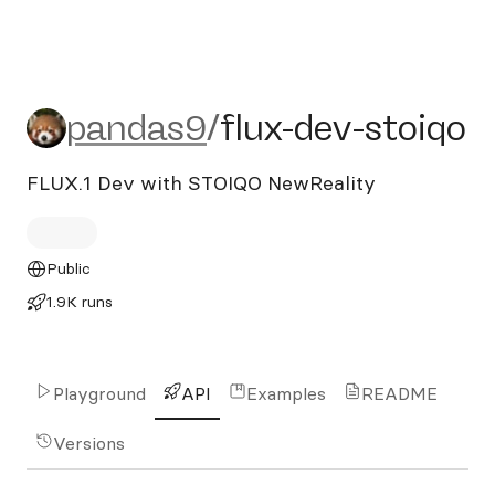
pandas9/flux-dev-stoiqo
pandas9
/
flux-dev-stoiqo
FLUX.1 Dev with STOIQO NewReality
Public
1.9K runs
Playground
API
Examples
README
Versions