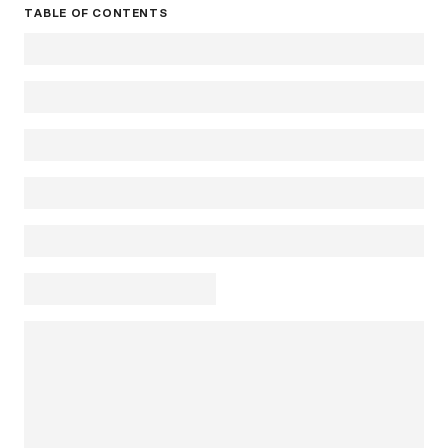
TABLE OF CONTENTS