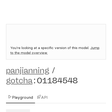
You're looking at a specific version of this model.
Jump
to the model overview.
panjianning
/
gotcha
:
01184548
Playground
API