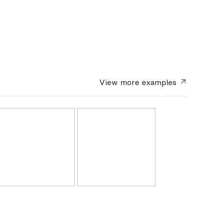
View more
examples