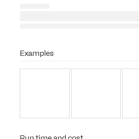
Examples
Run time and cost