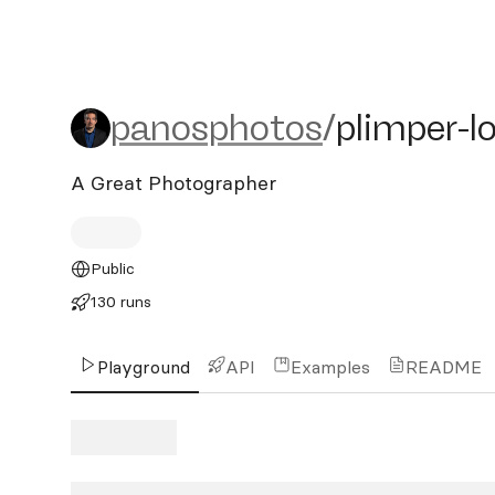
panosphotos/plimper-lora
panosphotos
/
plimper-l
A Great Photographer
Public
130 runs
Playground
API
Examples
README