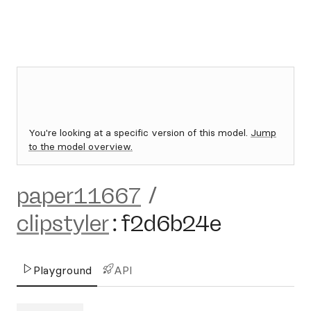
You're looking at a specific version of this model.
Jump
to the model overview.
paper11667
/
clipstyler
:
f2d6b24e
Playground
API