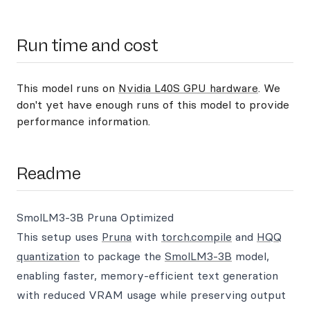
Run time and cost
This model runs on
Nvidia L40S GPU hardware
. We
don't yet have enough runs of this model to provide
performance information.
Readme
SmolLM3-3B Pruna Optimized
This setup uses
Pruna
with
torch.compile
and
HQQ
quantization
to package the
SmolLM3-3B
model,
enabling faster, memory-efficient text generation
with reduced VRAM usage while preserving output