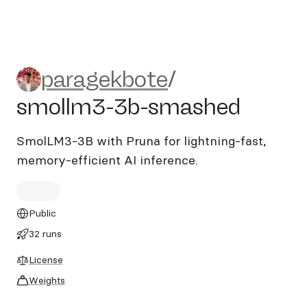
paragekbote/smollm3-3b-s
paragekbote
/
smollm3-3b-smashed
SmolLM3-3B with Pruna for lightning-fast,
memory-efficient AI inference.
Public
32 runs
License
Weights