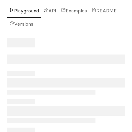
Playground
API
Examples
README
Versions