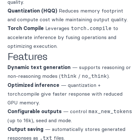
quality.
Quantization (HQQ)
Reduces memory footprint
and compute cost while maintaining output quality.
Torch Compile
Leverages
torch.compile
to
accelerate inference by fusing operations and
optimizing execution.
Features
Dynamic text generation
— supports reasoning or
non-reasoning modes (
think
/
no_think
).
Optimized inference
— quantization +
torch.compile give faster response with reduced
GPU memory.
Configurable outputs
— control
max_new_tokens
(up to 16k), seed and mode.
Output saving
— automatically stores generated
responses as
.txt
files.