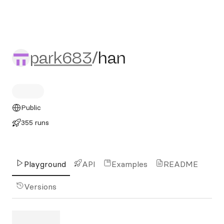
park683/han
park683
/
han
Public
355 runs
Playground
API
Examples
README
Versions