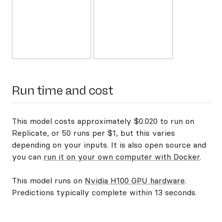
Run time and cost
This model costs approximately $0.020 to run on
Replicate, or 50 runs per $1, but this varies
depending on your inputs. It is also open source and
you can
run it on your own computer with Docker
.
This model runs on
Nvidia H100 GPU hardware
.
Predictions typically complete within 13 seconds.