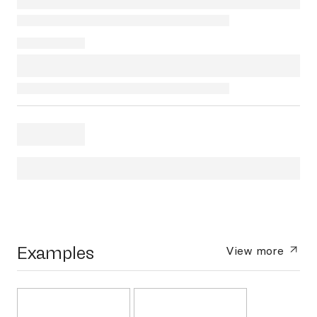
Examples
View more