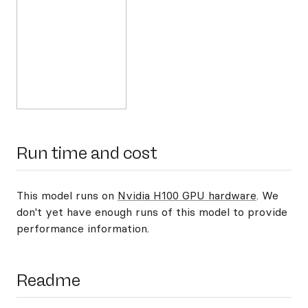
Run time and cost
This model runs on
Nvidia H100 GPU hardware
. We
don't yet have enough runs of this model to provide
performance information.
Readme