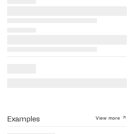
Examples
View more