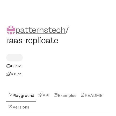
patternstech/raas-replicate
patternstech
/
raas-replicate
Public
9 runs
Playground
API
Examples
README
Versions