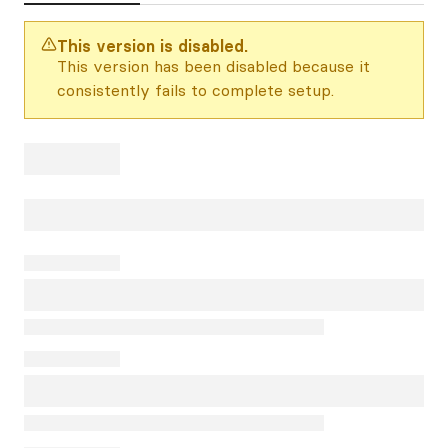
This version is disabled.
This version has been disabled because it
consistently fails to complete setup.