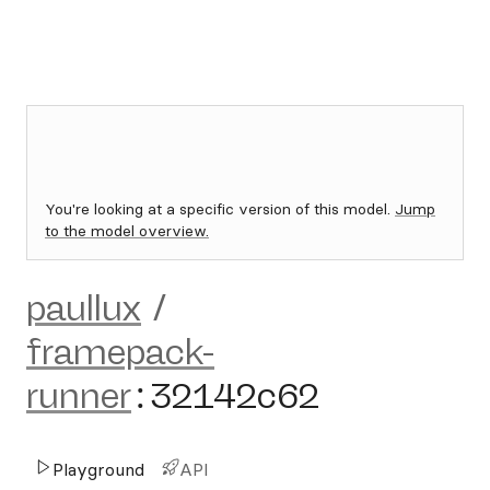
You're looking at a specific version of this model.
Jump
to the model overview.
paullux
/
framepack-
runner
:
32142c62
Playground
API