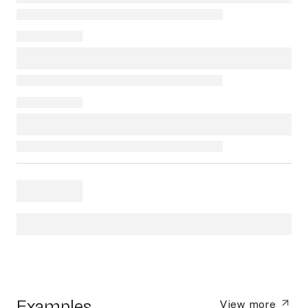
Examples
View more