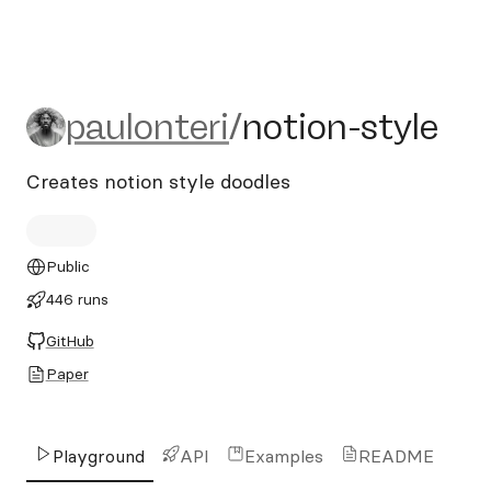
paulonteri/notion-style
paulonteri
/
notion-style
Creates notion style doodles
Public
446 runs
GitHub
Paper
Playground
API
Examples
README