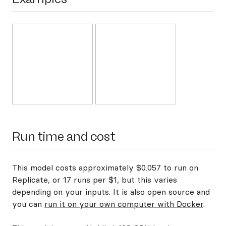
Run time and cost
This model costs approximately $0.057 to run on
Replicate, or 17 runs per $1, but this varies
depending on your inputs. It is also open source and
you can
run it on your own computer with Docker
.