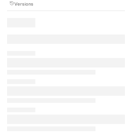
Versions