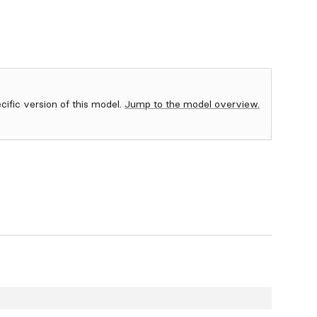
ecific version of this model.
Jump to the model overview.