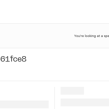
You're looking at a sp
d61fce8