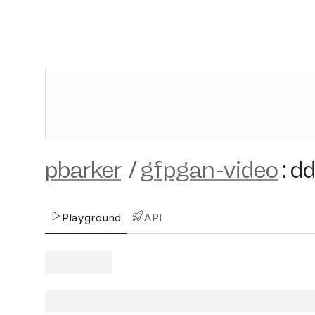
pbarker
/
gfpgan-video
:
d
Playground
API