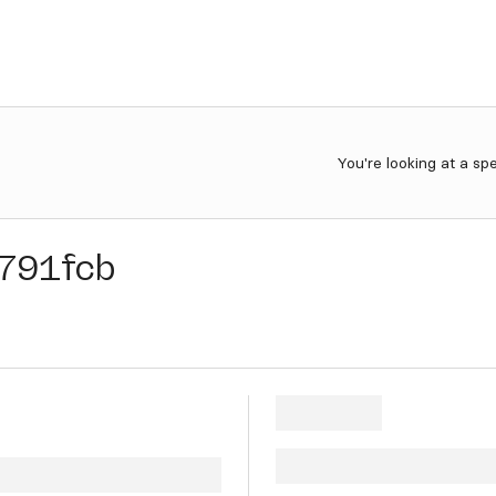
You're looking at a sp
791fcb