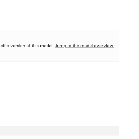
ecific version of this model.
Jump to the model overview.