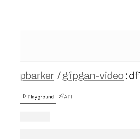
pbarker
/
gfpgan-video
:
df
Playground
API