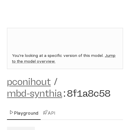
You're looking at a specific version of this model.
Jump
to the model overview.
pconihout
/
mbd-synthia
:
8f1a8c58
Playground
API